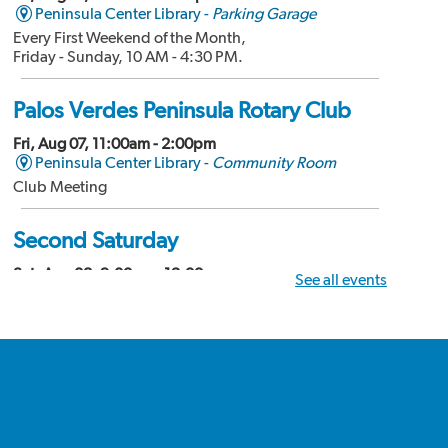
Peninsula Center Library -
Parking Garage
Every First Weekend of the Month,
Friday - Sunday, 10 AM - 4:30 PM.
Palos Verdes Peninsula Rotary Club
Fri, Aug 07, 11:00am - 2:00pm
Peninsula Center Library -
Community Room
Club Meeting
Second Saturday
Sat, Aug 08, 9:00am - 12:00pm
See all events
Peninsula Center Library -
Community Room
Divorce Workshop
Palos Verdes Amateur Radio Club
Sat, Aug 08, 10:00am - 12:00pm
Peninsula Center Library -
Conference Room
Club Meeting