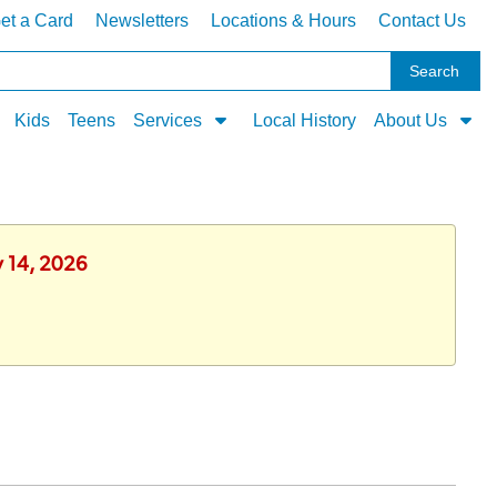
et a Card
Newsletters
Locations & Hours
Contact Us
Kids
Teens
Services
Local History
About Us
y 14, 2026