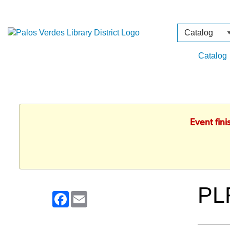
Search
Type
Catalog
Event fin
PL
Facebook
Email