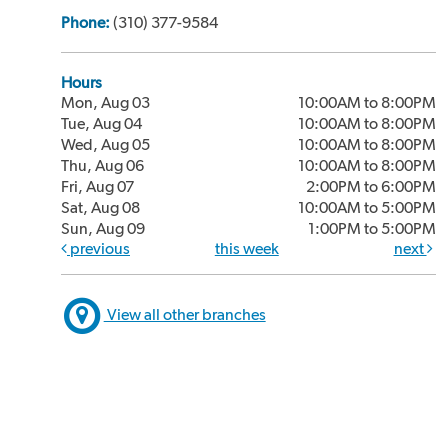
Phone:
(310) 377-9584
Hours
Mon, Aug 03
10:00AM to 8:00PM
Tue, Aug 04
10:00AM to 8:00PM
Wed, Aug 05
10:00AM to 8:00PM
Thu, Aug 06
10:00AM to 8:00PM
Fri, Aug 07
2:00PM to 6:00PM
Sat, Aug 08
10:00AM to 5:00PM
Sun, Aug 09
1:00PM to 5:00PM
previous
this week
next
View all other branches