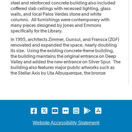
steel and reinforced concrete building also included
coffered slab ceilings with recessed lighting, glass
walls, and local Palos Verdes stone and white
columns. All furnishings were contemporary with
many pieces designed by Jones and Emmons
specifically for the Library.
In 1995, architects Zimmer, Gunsul, and Fransca (ZGF)
renovated and expanded the space, nearly doubling
its size. Using the existing concrete-frame building,
the building maintains the original entrance on Deep
Valley and added the new entrance on Silver Spur. The
building also features major public artworks such as
the Stellar Axis by Lita Albuquerque, the bronze
cheetahs with the stone column by Gwynn Murrill, and
the Light in the Forest mural by Myrna Shiras which are
integral parts of the building.
Facebook
Twitter
YouTube
Flickr
Instagram
Android
Apple
store
store
Website Accessibility Statement