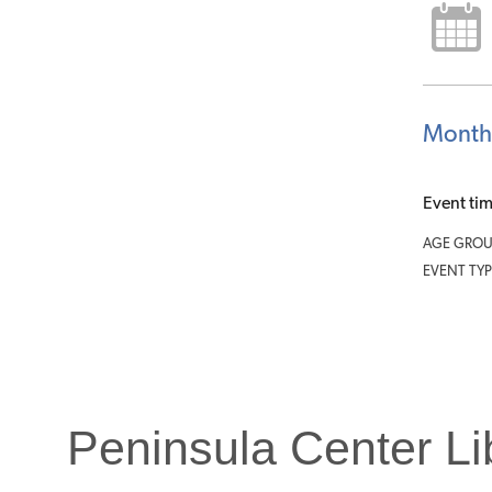
Month
Event ti
AGE GROU
EVENT TYP
Peninsula Center Li