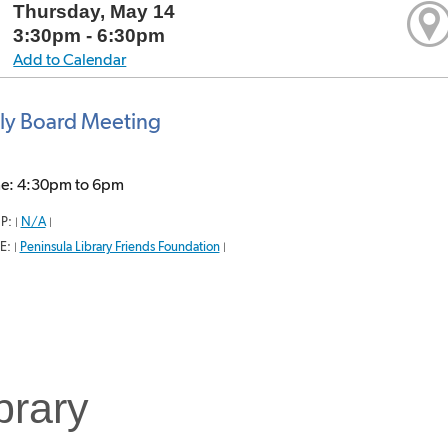
Thursday, May 14
3:30pm - 6:30pm
Add to Calendar
ly Board Meeting
me: 4:30pm to 6pm
P:
N/A
|
|
E:
Peninsula Library Friends Foundation
|
|
brary