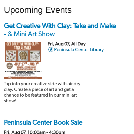
Upcoming Events
Get Creative With Clay: Take and Make
- & Mini Art Show
Fri, Aug 07, All Day
Peninsula Center Library
Tap into your creative side with air dry
clay. Create a piece of art and get a
chance to be featured in our mini art
show!
Peninsula Center Book Sale
Fri, Aug 07, 10:00am - 4:30pm