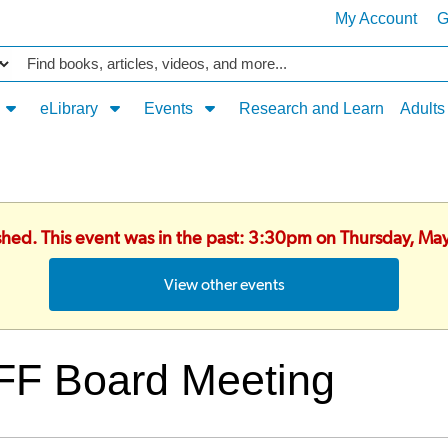
My Account
G
Catalog
eLibrary
Events
Research and Learn
Adults
ished. This event was in the past: 3:30pm on Thursday, Ma
View other events
FF Board Meeting