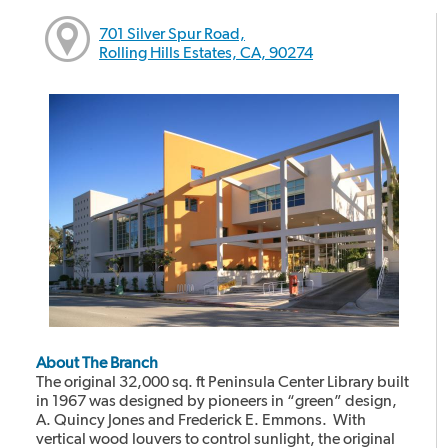
701 Silver Spur Road,
Rolling Hills Estates, CA, 90274
About The Branch
The original 32,000 sq. ft Peninsula Center Library built
in 1967 was designed by pioneers in “green” design,
A. Quincy Jones and Frederick E. Emmons. With
vertical wood louvers to control sunlight, the original