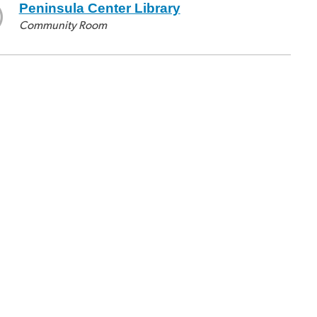
Peninsula Center Library
Community Room