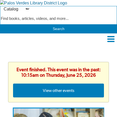
Search
Type
Catalog
Event finished. This event was in the past:
10:15am on Thursday, June 25, 2026
View other events