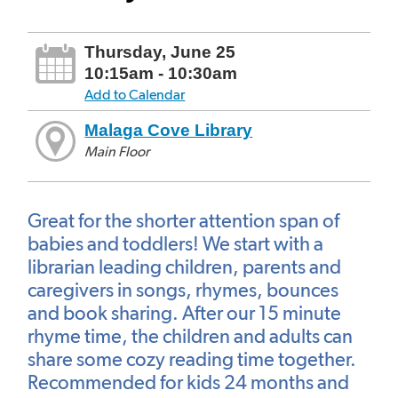
Thursday, June 25
10:15am - 10:30am
Add to Calendar
Malaga Cove Library
Main Floor
Great for the shorter attention span of
babies and toddlers! We start with a
librarian leading children, parents and
caregivers in songs, rhymes, bounces
and book sharing. After our 15 minute
rhyme time, the children and adults can
share some cozy reading time together.
Recommended for kids 24 months and