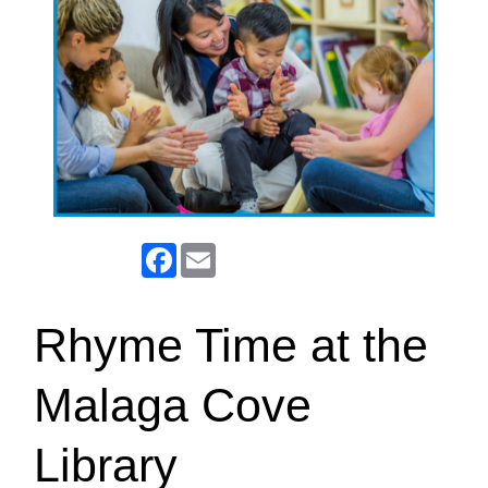
Facebook
Email
Rhyme Time at the
Malaga Cove
Library