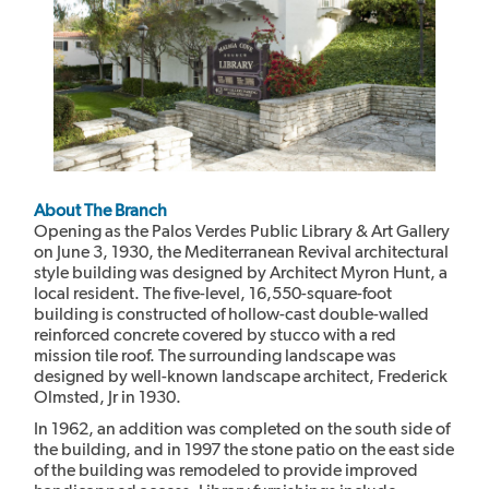
About The Branch
Opening as the Palos Verdes Public Library & Art Gallery
on June 3, 1930, the Mediterranean Revival architectural
style building was designed by Architect Myron Hunt, a
local resident. The five-level, 16,550-square-foot
building is constructed of hollow-cast double-walled
reinforced concrete covered by stucco with a red
mission tile roof. The surrounding landscape was
designed by well-known landscape architect, Frederick
Olmsted, Jr in 1930.
In 1962, an addition was completed on the south side of
the building, and in 1997 the stone patio on the east side
of the building was remodeled to provide improved