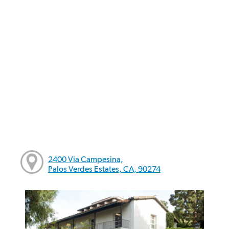
2400 Via Campesina,
Palos Verdes Estates, CA, 90274