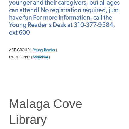
younger and their caregivers, but all ages
can attend! No registration required, just
have fun For more information, call the
Young Reader's Desk at 310-377-9584,
ext 600
AGE GROUP:
Young Reader
|
|
EVENT TYPE:
Storytime
|
|
Malaga Cove
Library