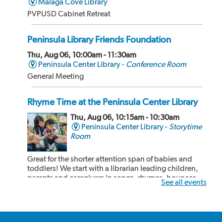
Malaga Cove Library
PVPUSD Cabinet Retreat
Peninsula Library Friends Foundation
Thu, Aug 06, 10:00am - 11:30am
Peninsula Center Library -
Conference Room
General Meeting
Rhyme Time at the Peninsula Center Library
Thu, Aug 06, 10:15am - 10:30am
Peninsula Center Library -
Storytime
Room
Great for the shorter attention span of babies and
toddlers! We start with a librarian leading children,
parents and caregivers in songs, rhymes, bounces
See all events
and book sharing! After our 15 minute rhyme time,
the children and adults can share some cozy reading
time together. Recommended for kids 24...
more