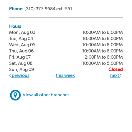
Phone:
(310) 377-9584 ext. 551
Hours
Mon, Aug 03
10:00AM to 6:00PM
Tue, Aug 04
10:00AM to 6:00PM
Wed, Aug 05
10:00AM to 6:00PM
Thu, Aug 06
10:00AM to 6:00PM
Fri, Aug 07
2:00PM to 6:00PM
Sat, Aug 08
10:00AM to 5:00PM
Sun, Aug 09
Closed
previous
this week
next
View all other branches