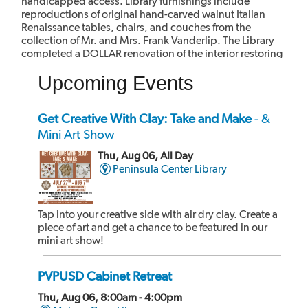
handicapped access. Library furnishings include
reproductions of original hand-carved walnut Italian
Renaissance tables, chairs, and couches from the
collection of Mr. and Mrs. Frank Vanderlip. The Library
completed a DOLLAR renovation of the interior restoring
it to its original.
Upcoming Events
The library has been designated as a Historic Landmark
and it is listed on the California Register of Historic Places
and the National Register of Historic Places.
Get Creative With Clay: Take and Make
- &
Mini Art Show
Thu, Aug 06, All Day
Peninsula Center Library
Tap into your creative side with air dry clay. Create a
piece of art and get a chance to be featured in our
mini art show!
PVPUSD Cabinet Retreat
Thu, Aug 06, 8:00am - 4:00pm