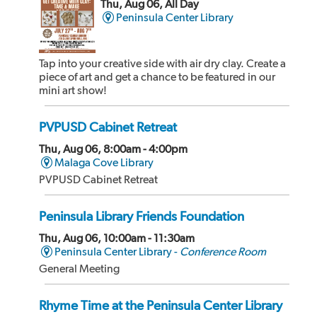
Thu, Aug 06, All Day
Peninsula Center Library
Tap into your creative side with air dry clay. Create a
piece of art and get a chance to be featured in our
mini art show!
PVPUSD Cabinet Retreat
Thu, Aug 06, 8:00am - 4:00pm
Malaga Cove Library
PVPUSD Cabinet Retreat
Peninsula Library Friends Foundation
Thu, Aug 06, 10:00am - 11:30am
Peninsula Center Library -
Conference Room
General Meeting
Rhyme Time at the Peninsula Center Library