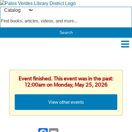
Search
Type
Catalog
Event finished. This event was in the past:
12:00am on Monday, May 25, 2026
View other events
Facebook
Email