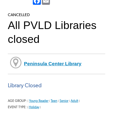
CANCELLED
All PVLD Libraries
closed
Peninsula Center Library
Library Closed
AGE GROUP:
Young Reader
Teen
Senior
Adult
|
|
|
|
|
EVENT TYPE:
Holiday
|
|