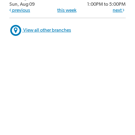
Sun, Aug 09
1:00PM to 5:00PM
previous
this week
next
View all other branches