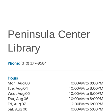
Peninsula Center
Library
Phone:
(310) 377-9584
Hours
Mon, Aug 03
10:00AM to 8:00PM
Tue, Aug 04
10:00AM to 8:00PM
Wed, Aug 05
10:00AM to 8:00PM
Thu, Aug 06
10:00AM to 8:00PM
Fri, Aug 07
2:00PM to 6:00PM
Sat, Aug 08
10:00AM to 5:00PM