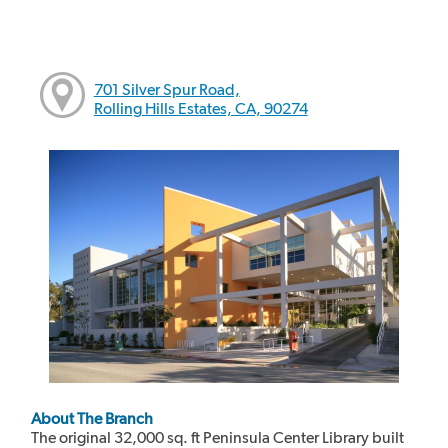
701 Silver Spur Road,
Rolling Hills Estates, CA, 90274
About The Branch
The original 32,000 sq. ft Peninsula Center Library built