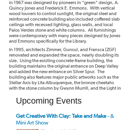
in 1967 was designed by pioneers in “green” design, A.
Quincy Jones and Frederick E. Emmons. With vertical
wood louvers to control sunlight, the original steel and
reinforced concrete building also included coffered slab
ceilings with recessed lighting, glass walls, and local
Palos Verdes stone and white columns. All furnishings
were contemporary with many pieces designed by Jones
and Emmons specifically for the Library.
In 1995, architects Zimmer, Gunsul, and Fransca (ZGF)
renovated and expanded the space, nearly doubling its
size. Using the existing concrete-frame building, the
building maintains the original entrance on Deep Valley
and added the new entrance on Silver Spur. The
building also features major public artworks such as the
Stellar Axis by Lita Albuquerque, the bronze cheetahs
with the stone column by Gwynn Murrill, and the Light in
the Forest mural by Myrna Shiras which are integral parts
Upcoming Events
of the building.
Get Creative With Clay: Take and Make
- &
Mini Art Show