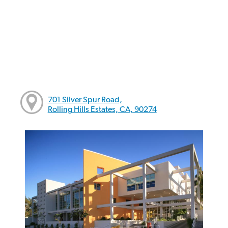
701 Silver Spur Road,
Rolling Hills Estates, CA, 90274