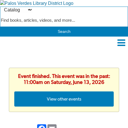
Search
Type
Catalog
Event finished. This event was in the past:
11:00am on Saturday, June 13, 2026
View other events
Facebook
Email