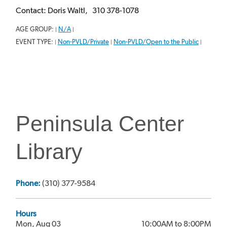
Contact: Doris Waltl, 310 378-1078
AGE GROUP:
N/A
|
|
EVENT TYPE:
Non-PVLD/Private
Non-PVLD/Open to the Public
|
|
|
Peninsula Center
Library
Phone:
(310) 377-9584
Hours
Mon, Aug 03
10:00AM to 8:00PM