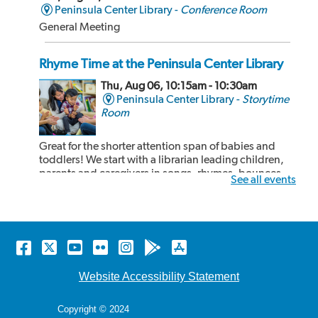
Peninsula Center Library -
Conference Room
General Meeting
Rhyme Time at the Peninsula Center Library
Thu, Aug 06, 10:15am - 10:30am
Peninsula Center Library -
Storytime
Room
Great for the shorter attention span of babies and
toddlers! We start with a librarian leading children,
parents and caregivers in songs, rhymes, bounces
See all events
and book sharing! After our 15 minute rhyme time,
the children and adults can share some cozy reading
time together. Recommended for kids 24...
more
Facebook
Twitter
YouTube
Flickr
Instagram
Android
Apple
Rhyme Time at the Malaga Cove Library
store
store
Thu, Aug 06, 10:15am - 10:30am
Website Accessibility Statement
Malaga Cove Library -
Main Floor
Copyright © 2024