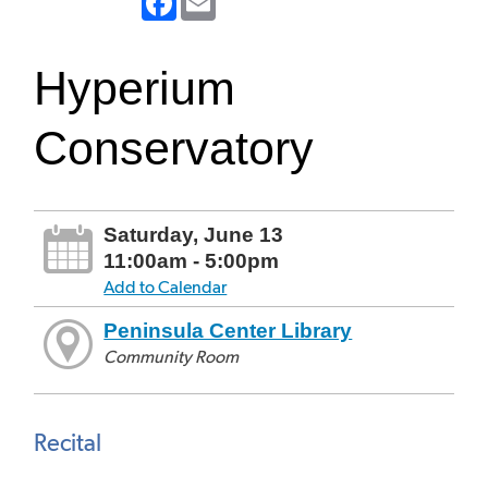
Hyperium
Conservatory
Saturday, June 13
11:00am - 5:00pm
Add to Calendar
Peninsula Center Library
Community Room
Recital