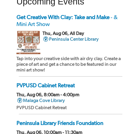
Upcoming Events
Get Creative With Clay: Take and Make
- &
Mini Art Show
Thu, Aug 06, All Day
Peninsula Center Library
Tap into your creative side with air dry clay. Create a
piece of art and get a chance to be featured in our
mini art show!
PVPUSD Cabinet Retreat
Thu, Aug 06, 8:00am - 4:00pm
Malaga Cove Library
PVPUSD Cabinet Retreat
Peninsula Library Friends Foundation
Thu, Aug 06, 10:00am - 11:30am