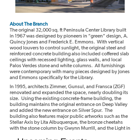
About The Branch
The original 32,000 sq. ft Peninsula Center Library built
in 1967 was designed by pioneers in “green” design, A.
Quincy Jones and Frederick E. Emmons. With vertical
wood louvers to control sunlight, the original steel and
reinforced concrete building also included coffered slab
ceilings with recessed lighting, glass walls, and local
Palos Verdes stone and white columns. All furnishings
were contemporary with many pieces designed by Jones
and Emmons specifically for the Library.
In 1995, architects Zimmer, Gunsul, and Fransca (ZGF)
renovated and expanded the space, nearly doubling its
size. Using the existing concrete-frame building, the
building maintains the original entrance on Deep Valley
and added the new entrance on Silver Spur. The
building also features major public artworks such as the
Stellar Axis by Lita Albuquerque, the bronze cheetahs
with the stone column by Gwynn Murrill, and the Light in
the Forest mural by Myrna Shiras which are integral parts
of the building.