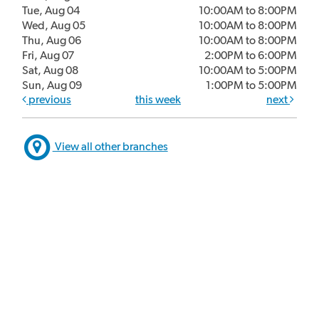
Tue, Aug 04
10:00AM to 8:00PM
Wed, Aug 05
10:00AM to 8:00PM
Thu, Aug 06
10:00AM to 8:00PM
Fri, Aug 07
2:00PM to 6:00PM
Sat, Aug 08
10:00AM to 5:00PM
Sun, Aug 09
1:00PM to 5:00PM
previous
this week
next
View all other branches