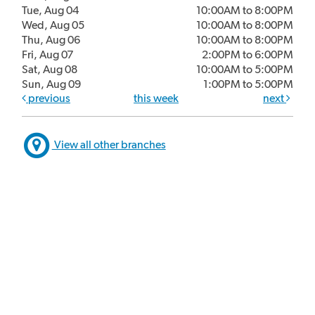
Tue, Aug 04
10:00AM to 8:00PM
Wed, Aug 05
10:00AM to 8:00PM
Thu, Aug 06
10:00AM to 8:00PM
Fri, Aug 07
2:00PM to 6:00PM
Sat, Aug 08
10:00AM to 5:00PM
Sun, Aug 09
1:00PM to 5:00PM
previous
this week
next
View all other branches