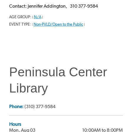
Contact: Jennifer Addington, 310 377-9584
AGE GROUP:
N/A
|
|
EVENT TYPE:
Non-PVLD/Open to the Public
|
|
Peninsula Center
Library
Phone:
(310) 377-9584
Hours
Mon, Aug 03
10:00AM to 8:00PM