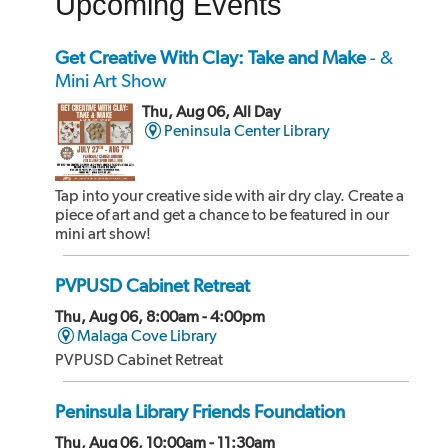
Upcoming Events
Get Creative With Clay: Take and Make
- &
Mini Art Show
Thu, Aug 06, All Day
Peninsula Center Library
Tap into your creative side with air dry clay. Create a
piece of art and get a chance to be featured in our
mini art show!
PVPUSD Cabinet Retreat
Thu, Aug 06, 8:00am - 4:00pm
Malaga Cove Library
PVPUSD Cabinet Retreat
Peninsula Library Friends Foundation
Thu, Aug 06, 10:00am - 11:30am