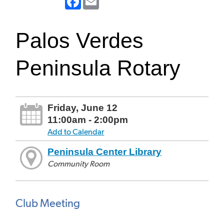
Palos Verdes
Peninsula Rotary
Friday, June 12
11:00am - 2:00pm
Add to Calendar
Peninsula Center Library
Community Room
Club Meeting