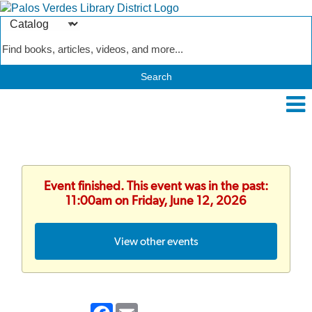
Search
Type
Catalog
Event finished. This event was in the past:
11:00am on Friday, June 12, 2026
View other events
Facebook
Email