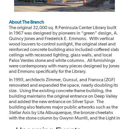
About The Branch
The original 32,000 sq. ft Peninsula Center Library built
in 1967 was designed by pioneers in “green” design, A.
Quincy Jones and Frederick E. Emmons. With vertical
wood louvers to control sunlight, the original steel and
reinforced concrete building also included coffered slab
ceilings with recessed lighting, glass walls, and local
Palos Verdes stone and white columns. All furnishings
were contemporary with many pieces designed by Jones
and Emmons specifically for the Library.
In 1995, architects Zimmer, Gunsul, and Fransca (ZGF)
renovated and expanded the space, nearly doubling its
size. Using the existing concrete-frame building, the
building maintains the original entrance on Deep Valley
and added the new entrance on Silver Spur. The
building also features major public artworks such as the
Stellar Axis by Lita Albuquerque, the bronze cheetahs
with the stone column by Gwynn Murrill, and the Light in
the Forest mural by Myrna Shiras which are integral parts
of the building.