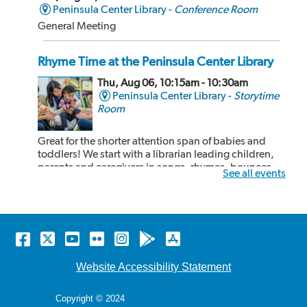
Peninsula Center Library -
Conference Room
General Meeting
Rhyme Time at the Peninsula Center Library
Thu, Aug 06, 10:15am - 10:30am
Peninsula Center Library -
Storytime
Room
Great for the shorter attention span of babies and
toddlers! We start with a librarian leading children,
parents and caregivers in songs, rhymes, bounces
See all events
and book sharing! After our 15 minute rhyme time,
the children and adults can share some cozy reading
time together. Recommended for kids 24...
more
Facebook
Twitter
YouTube
Flickr
Instagram
Android
Apple
Rhyme Time at the Malaga Cove Library
store
store
Thu, Aug 06, 10:15am - 10:30am
Website Accessibility Statement
Malaga Cove Library -
Main Floor
Copyright © 2024