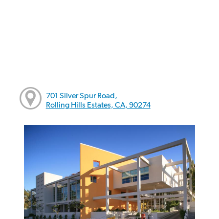
701 Silver Spur Road,
Rolling Hills Estates, CA, 90274