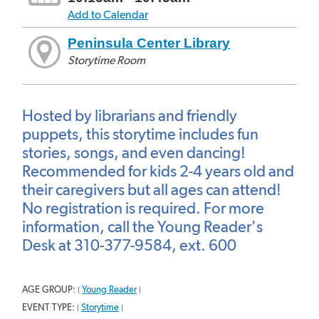
Add to Calendar
Peninsula Center Library
Storytime Room
Hosted by librarians and friendly
puppets, this storytime includes fun
stories, songs, and even dancing!
Recommended for kids 2-4 years old and
their caregivers but all ages can attend!
No registration is required. For more
information, call the Young Reader's
Desk at 310-377-9584, ext. 600
AGE GROUP:
Young Reader
|
|
EVENT TYPE:
Storytime
|
|