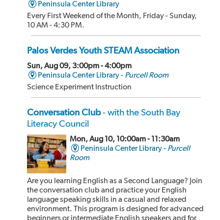
Peninsula Center Library
Every First Weekend of the Month, Friday - Sunday,
10 AM - 4:30 PM.
Palos Verdes Youth STEAM Association
Sun, Aug 09, 3:00pm - 4:00pm
Peninsula Center Library -
Purcell Room
Science Experiment Instruction
Conversation Club
- with the South Bay
Literacy Council
Mon, Aug 10, 10:00am - 11:30am
Peninsula Center Library -
Purcell
Room
Are you learning English as a Second Language? Join
the conversation club and practice your English
language speaking skills in a casual and relaxed
environment. This program is designed for advanced
beginners or intermediate English speakers and for