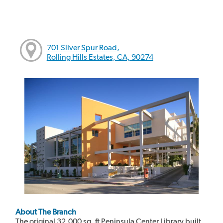
701 Silver Spur Road,
Rolling Hills Estates, CA, 90274
About The Branch
The original 32,000 sq. ft Peninsula Center Library built