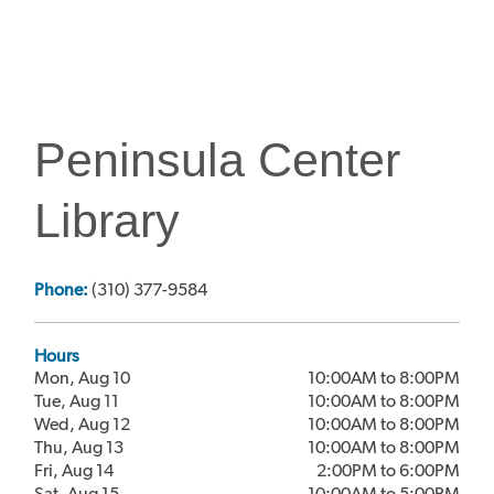
Peninsula Center
Library
Phone:
(310) 377-9584
Hours
Mon, Aug 10
10:00AM to 8:00PM
Tue, Aug 11
10:00AM to 8:00PM
Wed, Aug 12
10:00AM to 8:00PM
Thu, Aug 13
10:00AM to 8:00PM
Fri, Aug 14
2:00PM to 6:00PM
Sat, Aug 15
10:00AM to 5:00PM