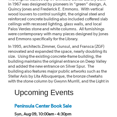
in 1967 was designed by pioneers in “green” design, A.
Quincy Jones and Frederick E. Emmons. With vertical
wood louvers to control sunlight, the original steel and
reinforced concrete building also included coffered slab
ceilings with recessed lighting, glass walls, and local
Palos Verdes stone and white columns. All furnishings
were contemporary with many pieces designed by Jones
and Emmons specifically for the Library.
In 1995, architects Zimmer, Gunsul, and Fransca (ZGF)
renovated and expanded the space, nearly doubling its
size. Using the existing concrete-frame building, the
building maintains the original entrance on Deep Valley
and added the new entrance on Silver Spur. The
building also features major public artworks such as the
Stellar Axis by Lita Albuquerque, the bronze cheetahs
with the stone column by Gwynn Murrill, and the Light in
the Forest mural by Myrna Shiras which are integral parts
Upcoming Events
of the building.
Peninsula Center Book Sale
Sun, Aug 09, 10:00am - 4:30pm