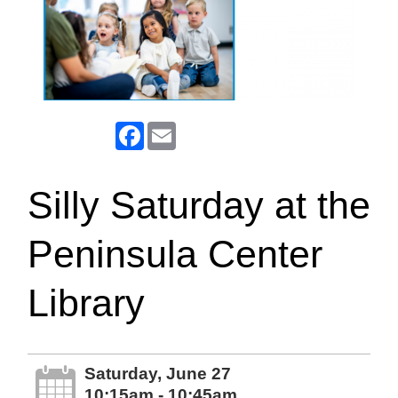
Facebook
Email
Silly Saturday at the
Peninsula Center
Library
Saturday, June 27
10:15am - 10:45am