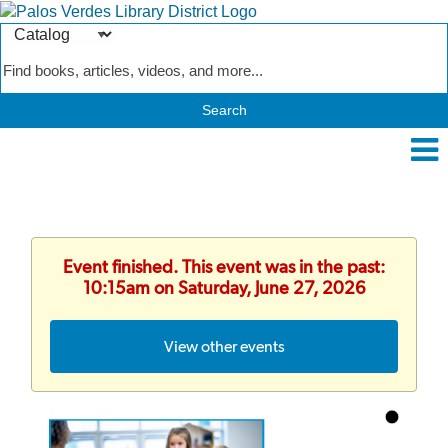
Search
Type
Catalog
Event finished. This event was in the past:
10:15am on Saturday, June 27, 2026
View other events