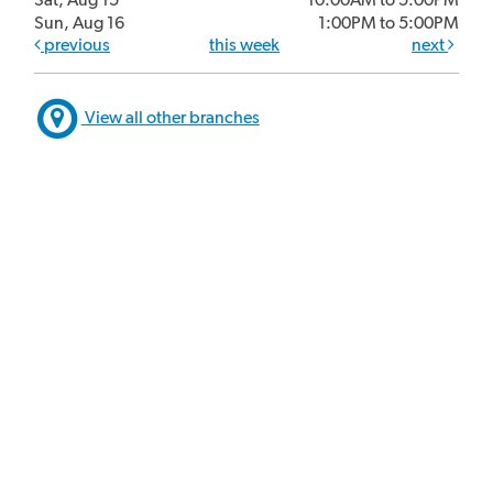
Sun, Aug 16
1:00PM to 5:00PM
previous
this week
next
View all other branches