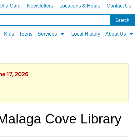
et a Card
Newsletters
Locations & Hours
Contact Us
Kids
Teens
Services
Local History
About Us
une 17, 2026
Malaga Cove Library