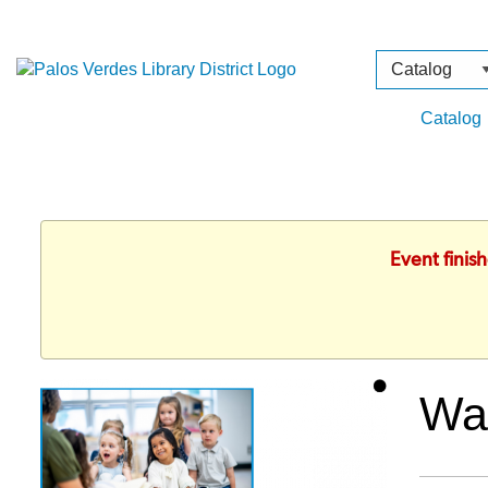
Search
Type
Catalog
Event finis
Wa