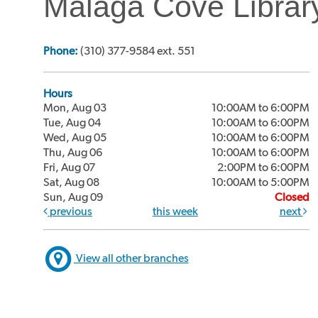
Malaga Cove Librar
Phone:
(310) 377-9584 ext. 551
Hours
Mon, Aug 03
10:00AM to 6:00PM
Tue, Aug 04
10:00AM to 6:00PM
Wed, Aug 05
10:00AM to 6:00PM
Thu, Aug 06
10:00AM to 6:00PM
Fri, Aug 07
2:00PM to 6:00PM
Sat, Aug 08
10:00AM to 5:00PM
Sun, Aug 09
Closed
previous
this week
next
View all other branches