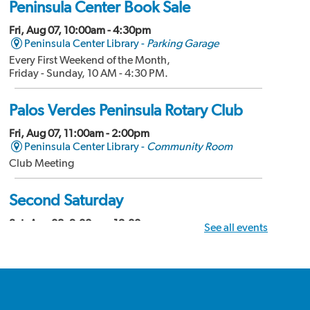
Peninsula Center Book Sale
Fri, Aug 07, 10:00am - 4:30pm
Peninsula Center Library -
Parking Garage
Every First Weekend of the Month,
Friday - Sunday, 10 AM - 4:30 PM.
Palos Verdes Peninsula Rotary Club
Fri, Aug 07, 11:00am - 2:00pm
Peninsula Center Library -
Community Room
Club Meeting
Second Saturday
Sat, Aug 08, 9:00am - 12:00pm
See all events
Peninsula Center Library -
Community Room
Divorce Workshop
Palos Verdes Amateur Radio Club