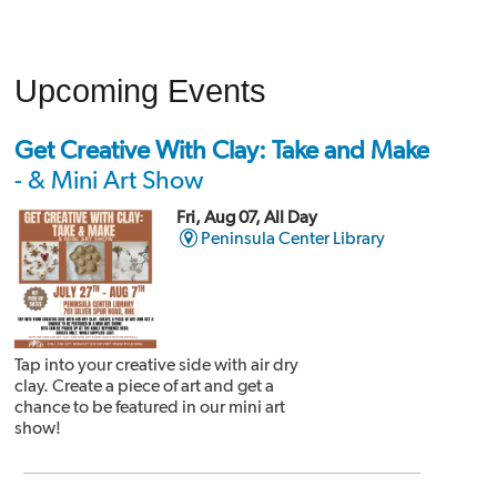
Upcoming Events
Get Creative With Clay: Take and Make
- & Mini Art Show
Fri, Aug 07, All Day
Peninsula Center Library
Tap into your creative side with air dry
clay. Create a piece of art and get a
chance to be featured in our mini art
show!