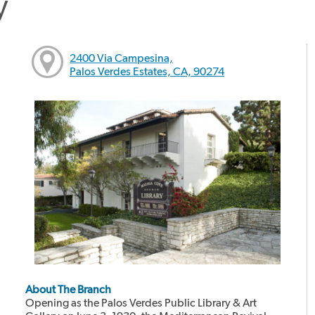
y
2400 Via Campesina,
Palos Verdes Estates, CA, 90274
About The Branch
Opening as the Palos Verdes Public Library & Art