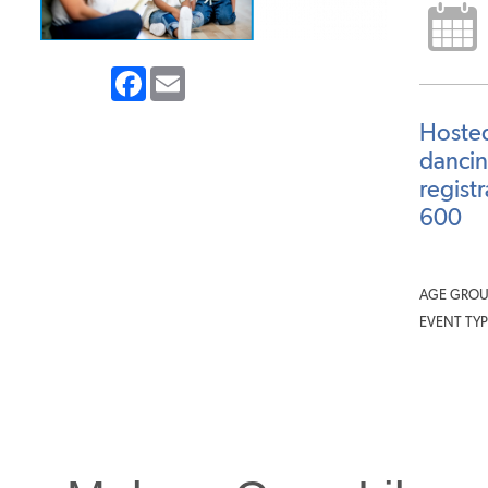
Facebook
Email
Hosted
dancin
regist
600
AGE GROU
EVENT TYP