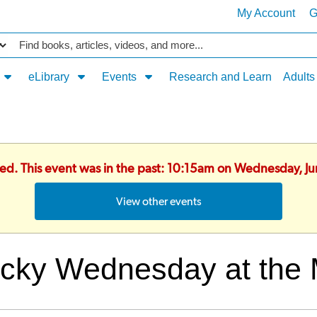
My Account
G
Catalog
eLibrary
Events
Research and Learn
Adults
hed. This event was in the past: 10:15am on Wednesday, J
View other events
cky Wednesday at the 