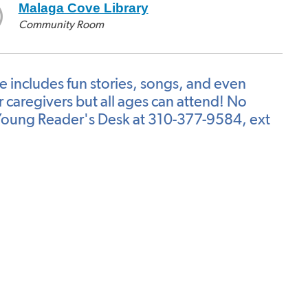
Malaga Cove Library
Community Room
me includes fun stories, songs, and even
caregivers but all ages can attend! No
he Young Reader's Desk at 310-377-9584, ext