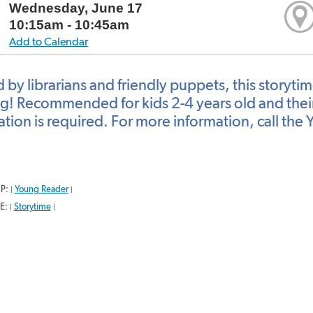
Wednesday, June 17
10:15am - 10:45am
Add to Calendar
 by librarians and friendly puppets, this storyti
g! Recommended for kids 2-4 years old and their 
ration is required. For more information, call t
P:
Young Reader
|
|
E:
Storytime
|
|