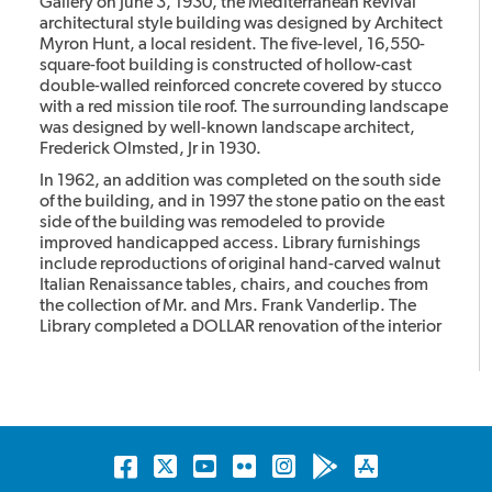
Gallery on June 3, 1930, the Mediterranean Revival
architectural style building was designed by Architect
Myron Hunt, a local resident. The five-level, 16,550-
square-foot building is constructed of hollow-cast
double-walled reinforced concrete covered by stucco
with a red mission tile roof. The surrounding landscape
was designed by well-known landscape architect,
Frederick Olmsted, Jr in 1930.
In 1962, an addition was completed on the south side
of the building, and in 1997 the stone patio on the east
side of the building was remodeled to provide
improved handicapped access. Library furnishings
include reproductions of original hand-carved walnut
Italian Renaissance tables, chairs, and couches from
the collection of Mr. and Mrs. Frank Vanderlip. The
Library completed a DOLLAR renovation of the interior
restoring it to its original.
The library has been designated as a Historic Landmark
and it is listed on the California Register of Historic
Places and the National Register of Historic Places.
Facebook
Twitter
YouTube
Flickr
Instagram
Android
Apple