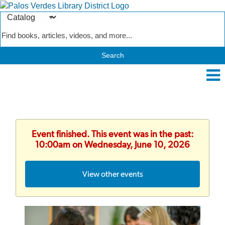
Search
Type
Catalog
Event finished. This event was in the past:
10:00am on Wednesday, June 10, 2026
View other events