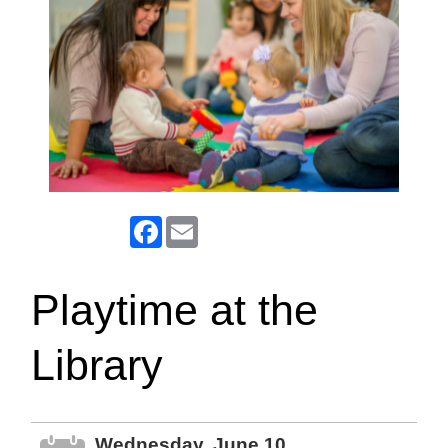
Facebook
Email
Playtime at the
Library
Wednesday, June 10