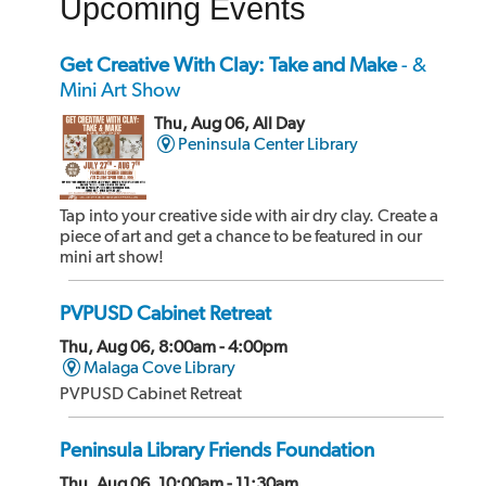
Upcoming Events
of the building.
Get Creative With Clay: Take and Make
- &
Mini Art Show
Thu, Aug 06, All Day
Peninsula Center Library
Tap into your creative side with air dry clay. Create a
piece of art and get a chance to be featured in our
mini art show!
PVPUSD Cabinet Retreat
Thu, Aug 06, 8:00am - 4:00pm
Malaga Cove Library
PVPUSD Cabinet Retreat
Peninsula Library Friends Foundation
Thu, Aug 06, 10:00am - 11:30am