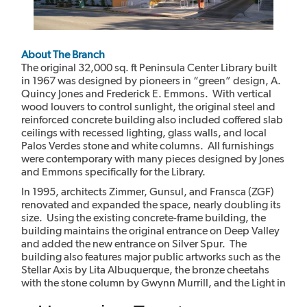
About The Branch
The original 32,000 sq. ft Peninsula Center Library built
in 1967 was designed by pioneers in “green” design, A.
Quincy Jones and Frederick E. Emmons. With vertical
wood louvers to control sunlight, the original steel and
reinforced concrete building also included coffered slab
ceilings with recessed lighting, glass walls, and local
Palos Verdes stone and white columns. All furnishings
were contemporary with many pieces designed by Jones
and Emmons specifically for the Library.
In 1995, architects Zimmer, Gunsul, and Fransca (ZGF)
renovated and expanded the space, nearly doubling its
size. Using the existing concrete-frame building, the
building maintains the original entrance on Deep Valley
and added the new entrance on Silver Spur. The
building also features major public artworks such as the
Stellar Axis by Lita Albuquerque, the bronze cheetahs
with the stone column by Gwynn Murrill, and the Light in
the Forest mural by Myrna Shiras which are integral parts