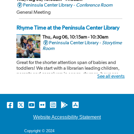
Peninsula Center Library -
Conference Room
General Meeting
Rhyme Time at the Peninsula Center Library
Thu, Aug 06, 10:15am - 10:30am
Peninsula Center Library -
Storytime
Room
Great for the shorter attention span of babies and
toddlers! We start with a librarian leading children,
parents and caregivers in songs, rhymes, bounces
See all events
and book sharing! After our 15 minute rhyme time,
the children and adults can share some cozy reading
time together. Recommended for kids 24...
more
Facebook
Twitter
YouTube
Flickr
Instagram
Android
Apple
Rhyme Time at the Malaga Cove Library
store
store
Thu, Aug 06, 10:15am - 10:30am
Website Accessibility Statement
Malaga Cove Library -
Main Floor
Copyright © 2024