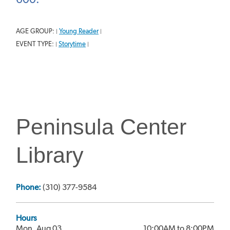
AGE GROUP:
Young Reader
|
|
EVENT TYPE:
Storytime
|
|
Peninsula Center
Library
Phone:
(310) 377-9584
Hours
Mon, Aug 03
10:00AM to 8:00PM