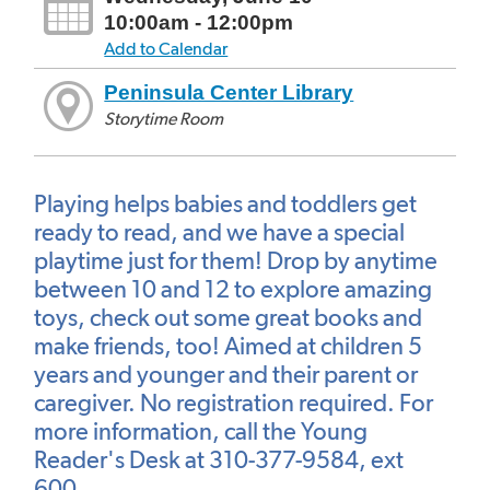
10:00am - 12:00pm
Add to Calendar
Peninsula Center Library
Storytime Room
Playing helps babies and toddlers get
ready to read, and we have a special
playtime just for them! Drop by anytime
between 10 and 12 to explore amazing
toys, check out some great books and
make friends, too! Aimed at children 5
years and younger and their parent or
caregiver. No registration required. For
more information, call the Young
Reader's Desk at 310-377-9584, ext
600.