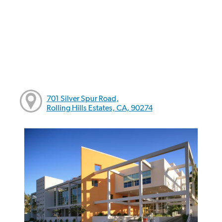
701 Silver Spur Road,
Rolling Hills Estates, CA, 90274