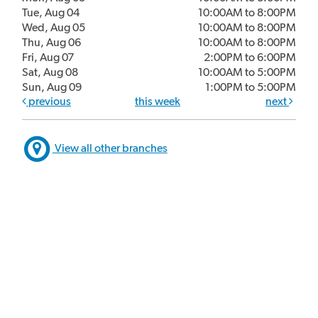
Tue, Aug 04
10:00AM to 8:00PM
Wed, Aug 05
10:00AM to 8:00PM
Thu, Aug 06
10:00AM to 8:00PM
Fri, Aug 07
2:00PM to 6:00PM
Sat, Aug 08
10:00AM to 5:00PM
Sun, Aug 09
1:00PM to 5:00PM
previous
this week
next
View all other branches