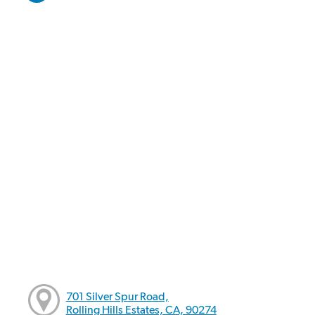
701 Silver Spur Road,
Rolling Hills Estates, CA, 90274