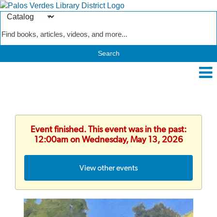
Search
Type
Catalog
Event finished. This event was in the past:
12:00am on Wednesday, May 13, 2026
View other events