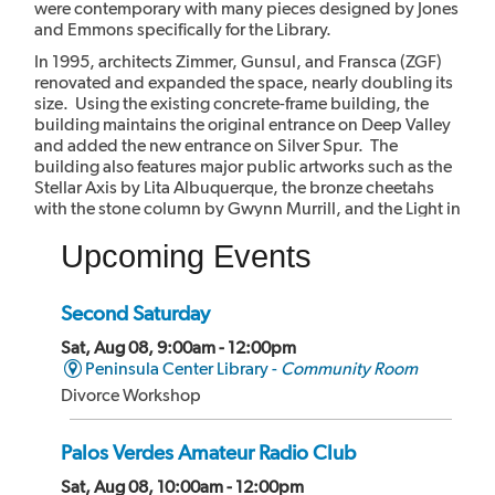
were contemporary with many pieces designed by Jones
and Emmons specifically for the Library.
In 1995, architects Zimmer, Gunsul, and Fransca (ZGF)
renovated and expanded the space, nearly doubling its
size. Using the existing concrete-frame building, the
building maintains the original entrance on Deep Valley
and added the new entrance on Silver Spur. The
building also features major public artworks such as the
Stellar Axis by Lita Albuquerque, the bronze cheetahs
with the stone column by Gwynn Murrill, and the Light in
the Forest mural by Myrna Shiras which are integral parts
Upcoming Events
of the building.
Second Saturday
Sat, Aug 08, 9:00am - 12:00pm
Peninsula Center Library -
Community Room
Divorce Workshop
Palos Verdes Amateur Radio Club
Sat, Aug 08, 10:00am - 12:00pm