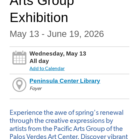
Arts Group
Exhibition
May 13 - June 19, 2026
Wednesday, May 13
All day
Add to Calendar
Peninsula Center Library
Foyer
Experience the awe of spring's renewal
through the creative expressions by
artists from the Pacific Arts Group of the
Palos Verdes Art Center. Discover vibrant