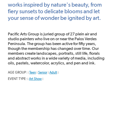
works inspired by nature's beauty, from
fiery sunsets to delicate blooms and let
your sense of wonder be ignited by art.
Pacific Arts Group is juried group of 27 plein air and
studio painters who live on or near the Palos Verdes
Peninsula. The group has been active for fifty years,
though the membership has changed over time. Our
members create landscapes, portraits, still life, florals
and abstract works in a wide variety of media, including
oils, pastels, watercolor, acrylics, and pen and ink.
AGE GROUP:
Teen
Senior
Adult
|
|
|
|
EVENT TYPE:
Art Show
|
|