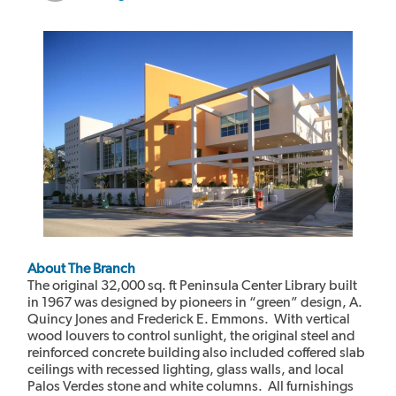
About The Branch
The original 32,000 sq. ft Peninsula Center Library built
in 1967 was designed by pioneers in “green” design, A.
Quincy Jones and Frederick E. Emmons. With vertical
wood louvers to control sunlight, the original steel and
reinforced concrete building also included coffered slab
ceilings with recessed lighting, glass walls, and local
Palos Verdes stone and white columns. All furnishings