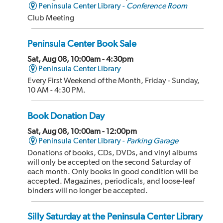
Peninsula Center Library -
Conference Room
Club Meeting
Peninsula Center Book Sale
Sat, Aug 08, 10:00am - 4:30pm
Peninsula Center Library
Every First Weekend of the Month, Friday - Sunday,
10 AM - 4:30 PM.
Book Donation Day
Sat, Aug 08, 10:00am - 12:00pm
Peninsula Center Library -
Parking Garage
Donations of books, CDs, DVDs, and vinyl albums
will only be accepted on the second Saturday of
each month. Only books in good condition will be
accepted. Magazines, periodicals, and loose-leaf
binders will no longer be accepted.
Silly Saturday at the Peninsula Center Library