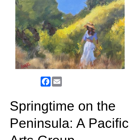
Facebook
Email
Springtime on the
Peninsula: A Pacific