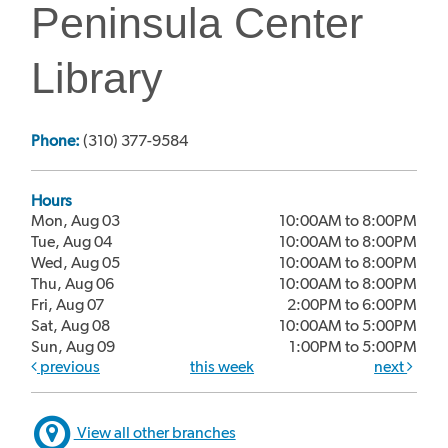
Peninsula Center
Library
Phone:
(310) 377-9584
Hours
Mon, Aug 03
10:00AM to 8:00PM
Tue, Aug 04
10:00AM to 8:00PM
Wed, Aug 05
10:00AM to 8:00PM
Thu, Aug 06
10:00AM to 8:00PM
Fri, Aug 07
2:00PM to 6:00PM
Sat, Aug 08
10:00AM to 5:00PM
Sun, Aug 09
1:00PM to 5:00PM
previous
this week
next
View all other branches