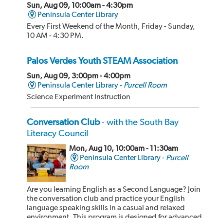
Sun, Aug 09, 10:00am - 4:30pm
Peninsula Center Library
Every First Weekend of the Month, Friday - Sunday,
10 AM - 4:30 PM.
Palos Verdes Youth STEAM Association
Sun, Aug 09, 3:00pm - 4:00pm
Peninsula Center Library -
Purcell Room
Science Experiment Instruction
Conversation Club
- with the South Bay
Literacy Council
Mon, Aug 10, 10:00am - 11:30am
Peninsula Center Library -
Purcell
Room
Are you learning English as a Second Language? Join
the conversation club and practice your English
language speaking skills in a casual and relaxed
environment. This program is designed for advanced