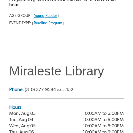
hour.
AGE GROUP:
Young Reader
|
|
EVENT TYPE:
Reading Program
|
|
Miraleste Library
Phone:
(310) 377-9584 ext. 452
Hours
Mon, Aug 03
10:00AM to 6:00PM
Tue, Aug 04
10:00AM to 6:00PM
Wed, Aug 05
10:00AM to 6:00PM
Thu, Aug 06
10:00AM to 6:00PM