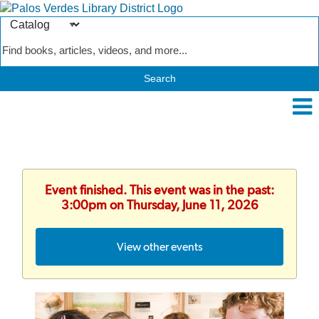
Search
Type
Catalog
Event finished. This event was in the past:
3:00pm on Thursday, June 11, 2026
View other events