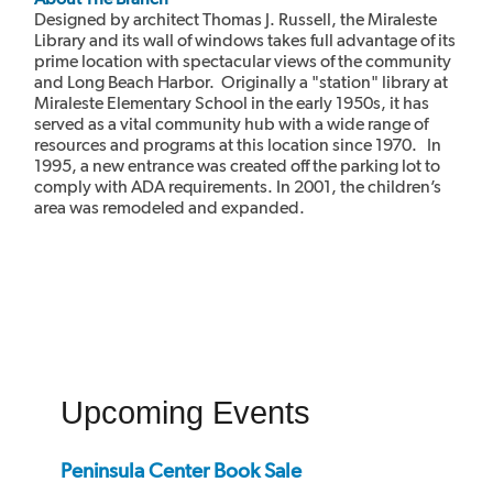
Designed by architect Thomas J. Russell, the Miraleste
Library and its wall of windows takes full advantage of its
prime location with spectacular views of the community
and Long Beach Harbor. Originally a "station" library at
Miraleste Elementary School in the early 1950s, it has
served as a vital community hub with a wide range of
resources and programs at this location since 1970. In
1995, a new entrance was created off the parking lot to
comply with ADA requirements. In 2001, the children’s
area was remodeled and expanded.
Upcoming Events
Peninsula Center Book Sale