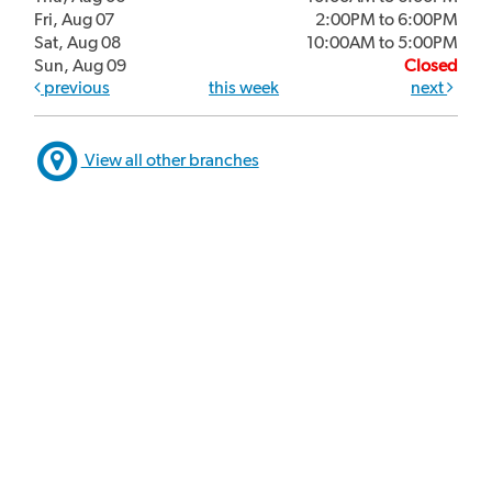
Fri, Aug 07
2:00PM to 6:00PM
Sat, Aug 08
10:00AM to 5:00PM
Sun, Aug 09
Closed
previous
this week
next
View all other branches