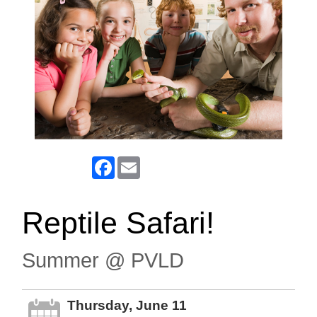
Facebook
Email
Reptile Safari!
Summer @ PVLD
Thursday, June 11