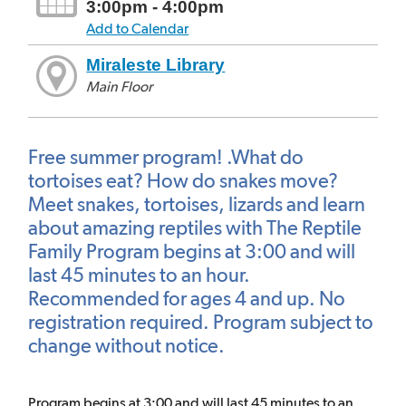
3:00pm - 4:00pm
Add to Calendar
Miraleste Library
Main Floor
Free summer program! .What do
tortoises eat? How do snakes move?
Meet snakes, tortoises, lizards and learn
about amazing reptiles with The Reptile
Family Program begins at 3:00 and will
last 45 minutes to an hour.
Recommended for ages 4 and up. No
registration required. Program subject to
change without notice.
Program begins at 3:00 and will last 45 minutes to an