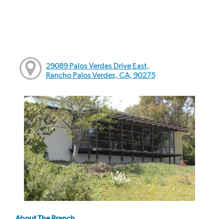
29089 Palos Verdes Drive East,
Rancho Palos Verdes, CA, 90275
About The Branch