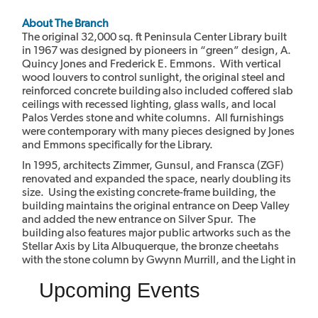
About The Branch
The original 32,000 sq. ft Peninsula Center Library built
in 1967 was designed by pioneers in “green” design, A.
Quincy Jones and Frederick E. Emmons. With vertical
wood louvers to control sunlight, the original steel and
reinforced concrete building also included coffered slab
ceilings with recessed lighting, glass walls, and local
Palos Verdes stone and white columns. All furnishings
were contemporary with many pieces designed by Jones
and Emmons specifically for the Library.
In 1995, architects Zimmer, Gunsul, and Fransca (ZGF)
renovated and expanded the space, nearly doubling its
size. Using the existing concrete-frame building, the
building maintains the original entrance on Deep Valley
and added the new entrance on Silver Spur. The
building also features major public artworks such as the
Stellar Axis by Lita Albuquerque, the bronze cheetahs
with the stone column by Gwynn Murrill, and the Light in
the Forest mural by Myrna Shiras which are integral parts
Upcoming Events
of the building.