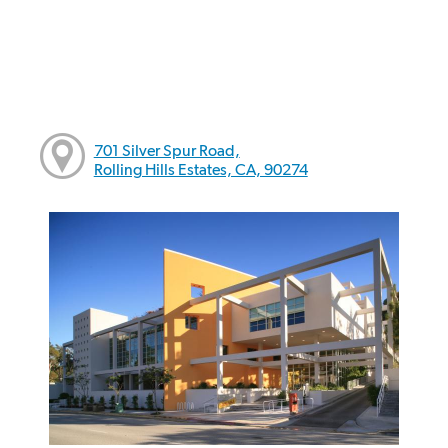
701 Silver Spur Road,
Rolling Hills Estates, CA, 90274