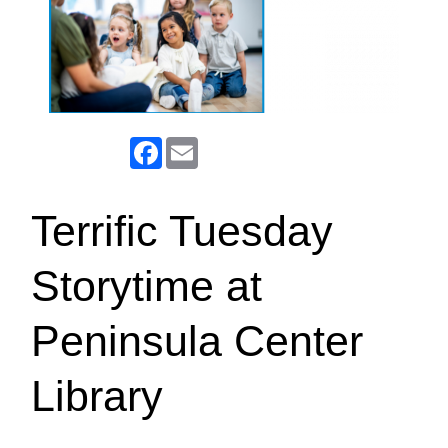
Facebook
Email
Terrific Tuesday
Storytime at
Peninsula Center
Library