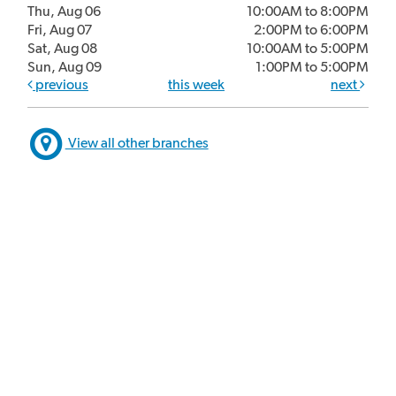
Thu, Aug 06
10:00AM to 8:00PM
Fri, Aug 07
2:00PM to 6:00PM
Sat, Aug 08
10:00AM to 5:00PM
Sun, Aug 09
1:00PM to 5:00PM
previous
this week
next
View all other branches