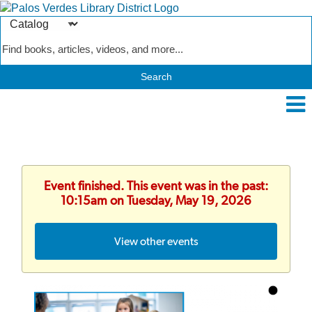
Search
Type
Catalog
Event finished. This event was in the past:
10:15am on Tuesday, May 19, 2026
View other events