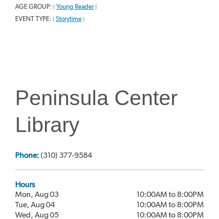
AGE GROUP:
Young Reader
|
|
EVENT TYPE:
Storytime
|
|
Peninsula Center
Library
Phone:
(310) 377-9584
Hours
Mon, Aug 03
10:00AM to 8:00PM
Tue, Aug 04
10:00AM to 8:00PM
Wed, Aug 05
10:00AM to 8:00PM