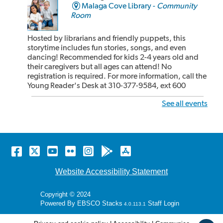
Malaga Cove Library -
Community
Room
Hosted by librarians and friendly puppets, this
storytime includes fun stories, songs, and even
dancing! Recommended for kids 2-4 years old and
their caregivers but all ages can attend! No
registration is required. For more information, call the
Young Reader's Desk at 310-377-9584, ext 600
See all events
Rhyme Time at the Miraleste Library
Wed, Aug 05, 10:15am - 10:30am
Miraleste Library -
Main Floor
Facebook
Twitter
YouTube
Flickr
Instagram
Android
Apple
store
store
Great for the shorter attention span of babies and
Website Accessibility Statement
toddlers! We start with a librarian leading children,
parents and caregivers in songs, rhymes, bounces
Copyright © 2024
and book sharing! After our 15 minute rhyme time,
Powered By
EBSCO Stacks
Staff Login
4.0.113.1
the children and adults can share some cozy reading
time together. Recommended for kids 24...
more