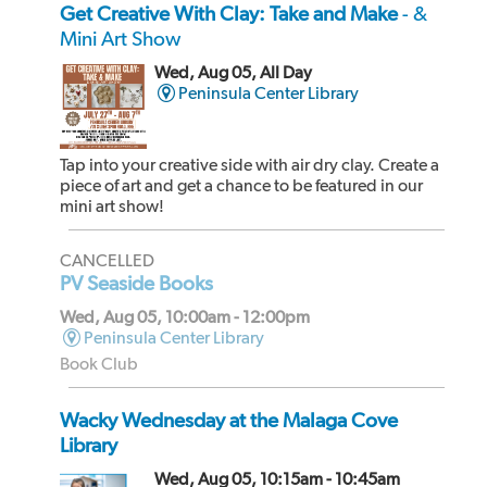
Get Creative With Clay: Take and Make
- &
Mini Art Show
Wed, Aug 05, All Day
Peninsula Center Library
Tap into your creative side with air dry clay. Create a
piece of art and get a chance to be featured in our
mini art show!
CANCELLED
PV Seaside Books
Wed, Aug 05, 10:00am - 12:00pm
Peninsula Center Library
Book Club
Wacky Wednesday at the Malaga Cove
Library
Wed, Aug 05, 10:15am - 10:45am