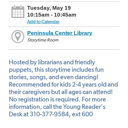
Tuesday, May 19
10:15am - 10:45am
Add to Calendar
Peninsula Center Library
Storytime Room
Hosted by librarians and friendly
puppets, this storytime includes fun
stories, songs, and even dancing!
Recommended for kids 2-4 years old and
their caregivers but all ages can attend!
No registration is required. For more
information, call the Young Reader's
Desk at 310-377-9584, ext 600