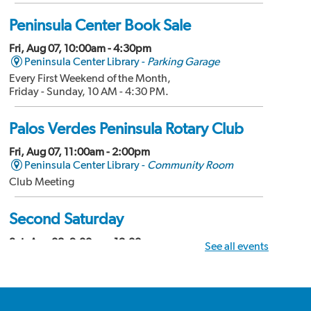
Peninsula Center Book Sale
Fri, Aug 07, 10:00am - 4:30pm
Peninsula Center Library -
Parking Garage
Every First Weekend of the Month,
Friday - Sunday, 10 AM - 4:30 PM.
Palos Verdes Peninsula Rotary Club
Fri, Aug 07, 11:00am - 2:00pm
Peninsula Center Library -
Community Room
Club Meeting
Second Saturday
Sat, Aug 08, 9:00am - 12:00pm
See all events
Peninsula Center Library -
Community Room
Divorce Workshop
Palos Verdes Amateur Radio Club