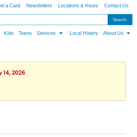
et a Card
Newsletters
Locations & Hours
Contact Us
Kids
Teens
Services
Local History
About Us
ay 14, 2026