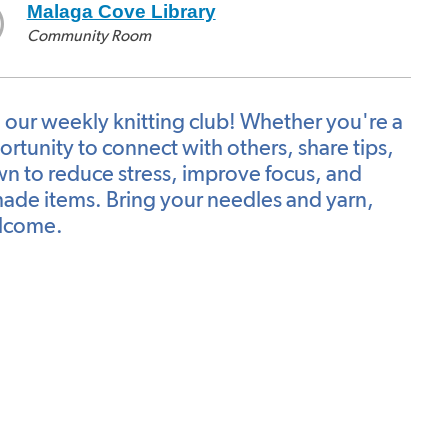
Malaga Cove Library
Community Room
n our weekly knitting club! Whether you're a
ortunity to connect with others, share tips,
wn to reduce stress, improve focus, and
dmade items. Bring your needles and yarn,
welcome.