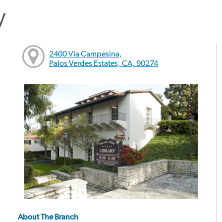
y
2400 Via Campesina,
Palos Verdes Estates, CA, 90274
About The Branch