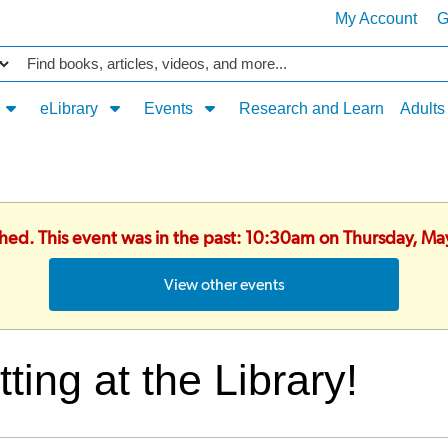
My Account
G
Catalog
eLibrary
Events
Research and Learn
Adults
shed. This event was in the past: 10:30am on Thursday, M
View other events
tting at the Library!