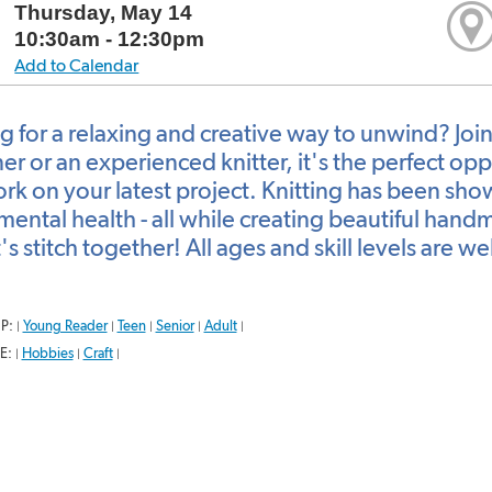
Thursday, May 14
10:30am - 12:30pm
Add to Calendar
g for a relaxing and creative way to unwind? Joi
r or an experienced knitter, it's the perfect opp
rk on your latest project. Knitting has been sho
mental health - all while creating beautiful han
's stitch together! All ages and skill levels are 
P:
Young Reader
Teen
Senior
Adult
|
|
|
|
|
E:
Hobbies
Craft
|
|
|