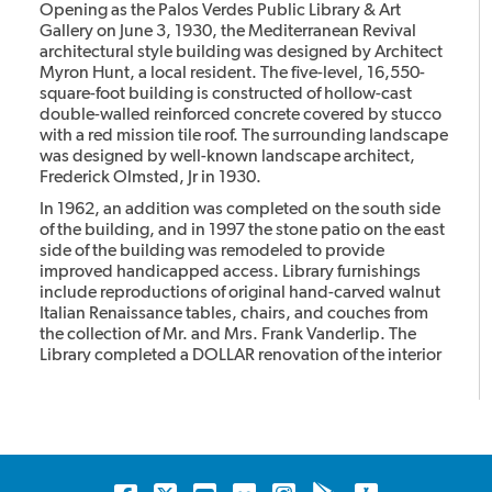
Opening as the Palos Verdes Public Library & Art
Gallery on June 3, 1930, the Mediterranean Revival
architectural style building was designed by Architect
Myron Hunt, a local resident. The five-level, 16,550-
square-foot building is constructed of hollow-cast
double-walled reinforced concrete covered by stucco
with a red mission tile roof. The surrounding landscape
was designed by well-known landscape architect,
Frederick Olmsted, Jr in 1930.
In 1962, an addition was completed on the south side
of the building, and in 1997 the stone patio on the east
side of the building was remodeled to provide
improved handicapped access. Library furnishings
include reproductions of original hand-carved walnut
Italian Renaissance tables, chairs, and couches from
the collection of Mr. and Mrs. Frank Vanderlip. The
Library completed a DOLLAR renovation of the interior
restoring it to its original.
The library has been designated as a Historic Landmark
and it is listed on the California Register of Historic
Places and the National Register of Historic Places.