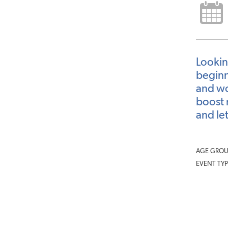
Lookin
beginne
and wo
boost 
and let
AGE GROU
EVENT TYP