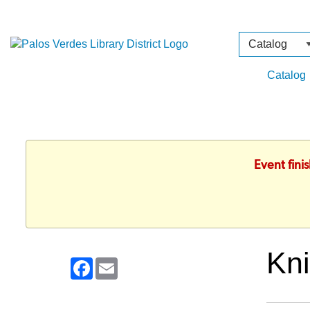
Search
Type
Catalog
Event fini
Kni
Facebook
Email