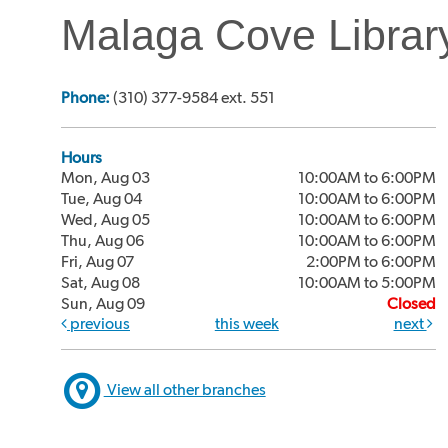
Malaga Cove Librar
Phone:
(310) 377-9584 ext. 551
Hours
Mon, Aug 03
10:00AM to 6:00PM
Tue, Aug 04
10:00AM to 6:00PM
Wed, Aug 05
10:00AM to 6:00PM
Thu, Aug 06
10:00AM to 6:00PM
Fri, Aug 07
2:00PM to 6:00PM
Sat, Aug 08
10:00AM to 5:00PM
Sun, Aug 09
Closed
previous
this week
next
View all other branches