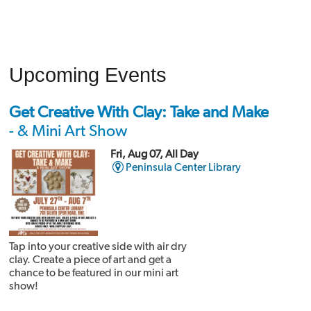
Upcoming Events
Get Creative With Clay: Take and Make
- & Mini Art Show
Fri, Aug 07, All Day
Peninsula Center Library
Tap into your creative side with air dry
clay. Create a piece of art and get a
chance to be featured in our mini art
show!