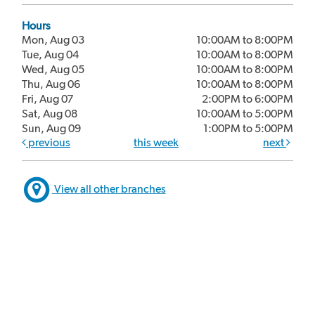
Hours
Mon, Aug 03
10:00AM to 8:00PM
Tue, Aug 04
10:00AM to 8:00PM
Wed, Aug 05
10:00AM to 8:00PM
Thu, Aug 06
10:00AM to 8:00PM
Fri, Aug 07
2:00PM to 6:00PM
Sat, Aug 08
10:00AM to 5:00PM
Sun, Aug 09
1:00PM to 5:00PM
previous
this week
next
View all other branches