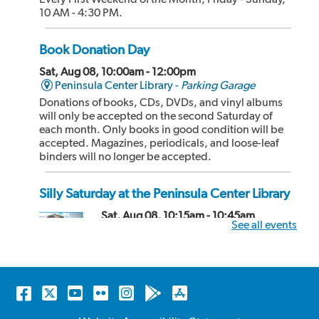
10 AM - 4:30 PM.
Book Donation Day
Sat, Aug 08, 10:00am - 12:00pm
Peninsula Center Library -
Parking Garage
Donations of books, CDs, DVDs, and vinyl albums
will only be accepted on the second Saturday of
each month. Only books in good condition will be
accepted. Magazines, periodicals, and loose-leaf
binders will no longer be accepted.
Silly Saturday at the Peninsula Center Library
Sat, Aug 08, 10:15am - 10:45am
See all events
Peninsula Center Library -
Storytime
Room
Hosted by librarians and friendly puppets, this
storytime includes fun stories, songs, and even
Facebook
Twitter
YouTube
Flickr
Instagram
Android
Apple
dancing! Recommended for kids 2-4 years old and
store
store
their caregivers but all ages can attend! No