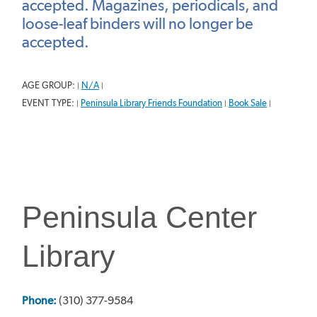
accepted. Magazines, periodicals, and
loose-leaf binders will no longer be
accepted.
AGE GROUP:
N/A
|
|
EVENT TYPE:
Peninsula Library Friends Foundation
Book Sale
|
|
|
Peninsula Center
Library
Phone:
(310) 377-9584