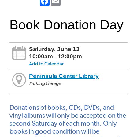
Book Donation Day
Saturday, June 13
10:00am - 12:00pm
Add to Calendar
Peninsula Center Library
Parking Garage
Donations of books, CDs, DVDs, and
vinyl albums will only be accepted on the
second Saturday of each month. Only
books in good condition will be