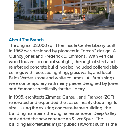
About The Branch
The original 32,000 sq. ft Peninsula Center Library built
in 1967 was designed by pioneers in “green” design, A.
Quincy Jones and Frederick E. Emmons. With vertical
wood louvers to control sunlight, the original steel and
reinforced concrete building also included coffered slab
ceilings with recessed lighting, glass walls, and local
Palos Verdes stone and white columns. All furnishings
were contemporary with many pieces designed by Jones
and Emmons specifically for the Library.
In 1995, architects Zimmer, Gunsul, and Fransca (ZGF)
renovated and expanded the space, nearly doubling its
size. Using the existing concrete-frame building, the
building maintains the original entrance on Deep Valley
and added the new entrance on Silver Spur. The
building also features major public artworks such as the