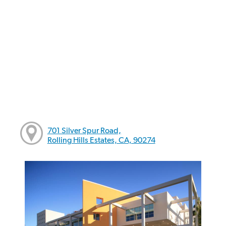
701 Silver Spur Road,
Rolling Hills Estates, CA, 90274