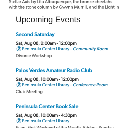
Stellar Axis by Lita Albuquerque, the bronze cheetahs
with the stone column by Gwynn Murrill, and the Light in
the Forest mural by Myrna Shiras which are integral parts
Upcoming Events
of the building.
Second Saturday
Sat, Aug 08, 9:00am - 12:00pm
Peninsula Center Library -
Community Room
Divorce Workshop
Palos Verdes Amateur Radio Club
Sat, Aug 08, 10:00am - 12:00pm
Peninsula Center Library -
Conference Room
Club Meeting
Peninsula Center Book Sale
Sat, Aug 08, 10:00am - 4:30pm
Peninsula Center Library
Every First Weekend of the Month, Friday - Sunday,