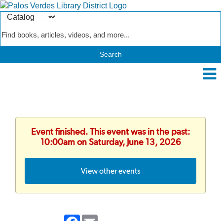
Search
Type
Catalog
Event finished. This event was in the past:
10:00am on Saturday, June 13, 2026
View other events
Facebook
Email