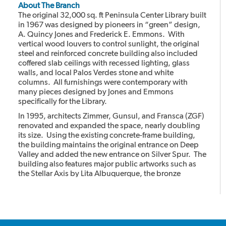
About The Branch
The original 32,000 sq. ft Peninsula Center Library built
in 1967 was designed by pioneers in “green” design,
A. Quincy Jones and Frederick E. Emmons. With
vertical wood louvers to control sunlight, the original
steel and reinforced concrete building also included
coffered slab ceilings with recessed lighting, glass
walls, and local Palos Verdes stone and white
columns. All furnishings were contemporary with
many pieces designed by Jones and Emmons
specifically for the Library.
In 1995, architects Zimmer, Gunsul, and Fransca (ZGF)
renovated and expanded the space, nearly doubling
its size. Using the existing concrete-frame building,
the building maintains the original entrance on Deep
Valley and added the new entrance on Silver Spur. The
building also features major public artworks such as
the Stellar Axis by Lita Albuquerque, the bronze
cheetahs with the stone column by Gwynn Murrill, and
the Light in the Forest mural by Myrna Shiras which are
integral parts of the building.