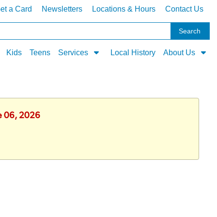
et a Card
Newsletters
Locations & Hours
Contact Us
Kids
Teens
Services
Local History
About Us
ne 06, 2026