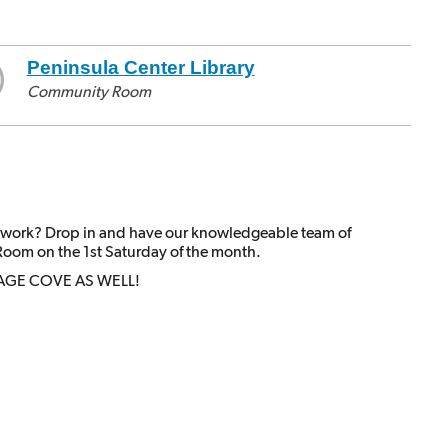
Peninsula Center Library
Community Room
 work? Drop in and have our knowledgeable team of
Room on the 1st Saturday of the month.
AGE COVE AS WELL!