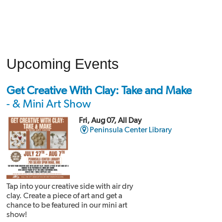
Upcoming Events
Get Creative With Clay: Take and Make
- & Mini Art Show
Fri, Aug 07, All Day
Peninsula Center Library
Tap into your creative side with air dry
clay. Create a piece of art and get a
chance to be featured in our mini art
show!