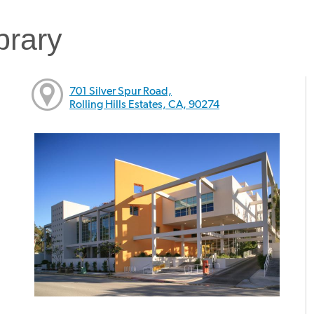
brary
701 Silver Spur Road,
Rolling Hills Estates, CA, 90274