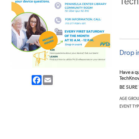
Tech
Drop i
Have a q
Facebook
Email
TechKnows
BE SURE
AGE GROU
EVENT TYP