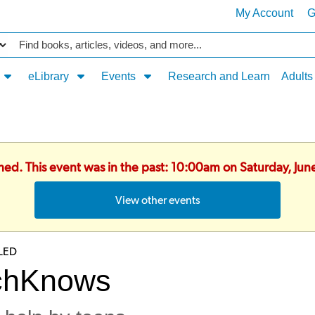
My Account
G
Catalog
eLibrary
Events
Research and Learn
Adults
shed. This event was in the past: 10:00am on Saturday, Ju
View other events
LED
chKnows