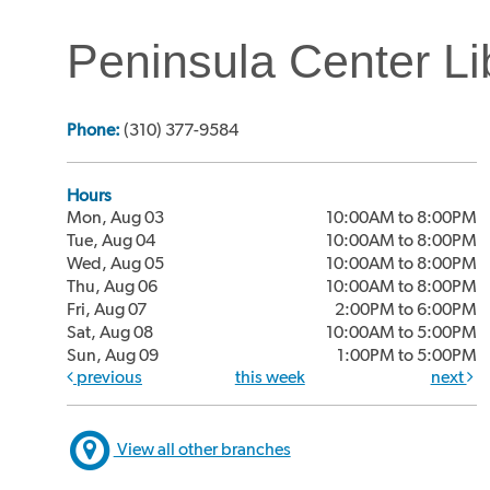
Peninsula Center Li
Phone:
(310) 377-9584
Hours
Mon, Aug 03
10:00AM to 8:00PM
Tue, Aug 04
10:00AM to 8:00PM
Wed, Aug 05
10:00AM to 8:00PM
Thu, Aug 06
10:00AM to 8:00PM
Fri, Aug 07
2:00PM to 6:00PM
Sat, Aug 08
10:00AM to 5:00PM
Sun, Aug 09
1:00PM to 5:00PM
previous
this week
next
View all other branches