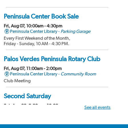
Peninsula Center Book Sale
Fri, Aug 07, 10:00am - 4:30pm
Peninsula Center Library -
Parking Garage
Every First Weekend of the Month,
Friday - Sunday, 10 AM - 4:30 PM.
Palos Verdes Peninsula Rotary Club
Fri, Aug 07, 11:00am - 2:00pm
Peninsula Center Library -
Community Room
Club Meeting
Second Saturday
Sat, Aug 08, 9:00am - 12:00pm
See all events
Peninsula Center Library -
Community Room
Divorce Workshop