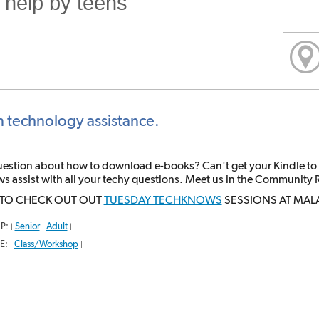
 help by teens
n technology assistance.
uestion about how to download e-books? Can't get your Kindle to
 assist with all your techy questions. Meet us in the Community 
 TO CHECK OUT OUT
TUESDAY TECHKNOWS
SESSIONS AT MAL
P:
Senior
Adult
|
|
|
E:
Class/Workshop
|
|