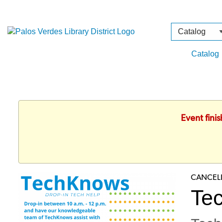
Search
Type
Catalog
Event fini
CANCEL
Te