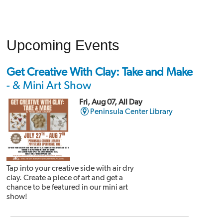
Upcoming Events
Get Creative With Clay: Take and Make
- & Mini Art Show
Fri, Aug 07, All Day
Peninsula Center Library
Tap into your creative side with air dry
clay. Create a piece of art and get a
chance to be featured in our mini art
show!