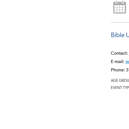
Bible 
Contact: 
E-mail:
w
Phone: 3
AGE GROU
EVENT TYP