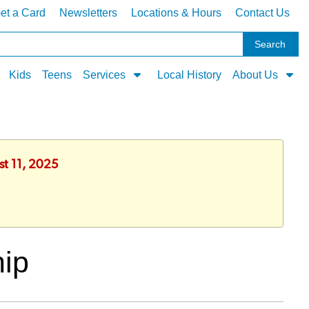
et a Card
Newsletters
Locations & Hours
Contact Us
Kids
Teens
Services
Local History
About Us
st 11, 2025
hip