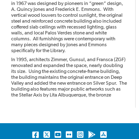
in 1967 was designed by pioneers in “green” design,
A. Quincy Jones and Frederick E. Emmons. With
vertical wood louvers to control sunlight, the original
steel and reinforced concrete building also included
coffered slab ceilings with recessed lighting, glass
walls, and local Palos Verdes stone and white
columns. All furnishings were contemporary with
many pieces designed by Jones and Emmons
specifically for the Library.
In 1995, architects Zimmer, Gunsul, and Fransca (ZGF)
renovated and expanded the space, nearly doubling
its size. Using the existing concrete-frame building,
the building maintains the original entrance on Deep
Valley and added the new entrance on Silver Spur. The
building also features major public artworks such as
the Stellar Axis by Lita Albuquerque, the bronze
cheetahs with the stone column by Gwynn Murrill, and
the Light in the Forest mural by Myrna Shiras which are
integral parts of the building.
Facebook
Twitter
YouTube
Flickr
Instagram
Android
Apple