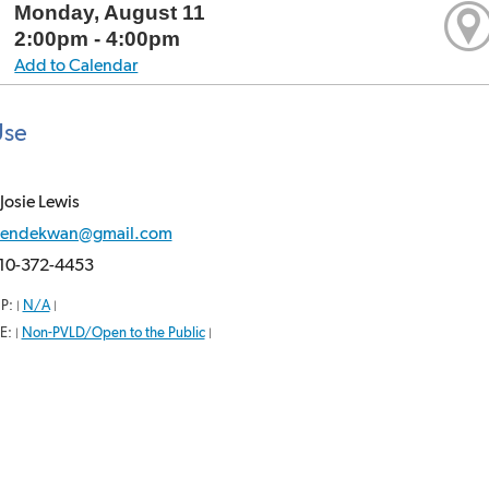
Monday, August 11
2:00pm - 4:00pm
Add to Calendar
Use
Josie Lewis
endekwan@gmail.com
10-372-4453
P:
N/A
|
|
E:
Non-PVLD/Open to the Public
|
|