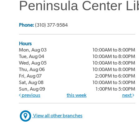
Peninsula Center Li
Phone:
(310) 377-9584
Hours
Mon, Aug 03
10:00AM to 8:00PM
Tue, Aug 04
10:00AM to 8:00PM
Wed, Aug 05
10:00AM to 8:00PM
Thu, Aug 06
10:00AM to 8:00PM
Fri, Aug 07
2:00PM to 6:00PM
Sat, Aug 08
10:00AM to 5:00PM
Sun, Aug 09
1:00PM to 5:00PM
previous
this week
next
View all other branches