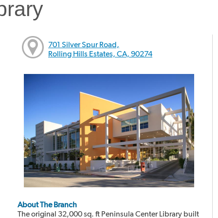
brary
701 Silver Spur Road,
Rolling Hills Estates, CA, 90274
About The Branch
The original 32,000 sq. ft Peninsula Center Library built