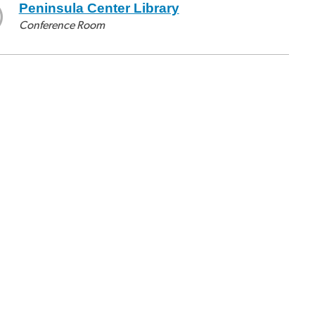
Peninsula Center Library
Conference Room