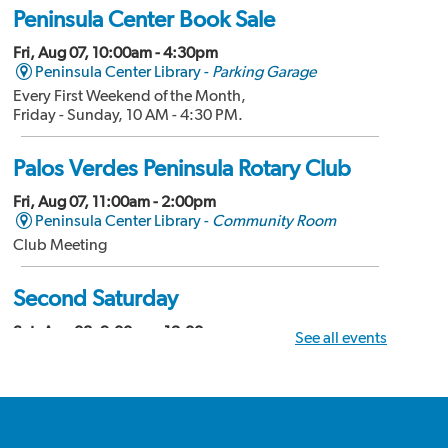
Peninsula Center Book Sale
Fri, Aug 07, 10:00am - 4:30pm
Peninsula Center Library -
Parking Garage
Every First Weekend of the Month,
Friday - Sunday, 10 AM - 4:30 PM.
Palos Verdes Peninsula Rotary Club
Fri, Aug 07, 11:00am - 2:00pm
Peninsula Center Library -
Community Room
Club Meeting
Second Saturday
Sat, Aug 08, 9:00am - 12:00pm
See all events
Peninsula Center Library -
Community Room
Divorce Workshop
Palos Verdes Amateur Radio Club