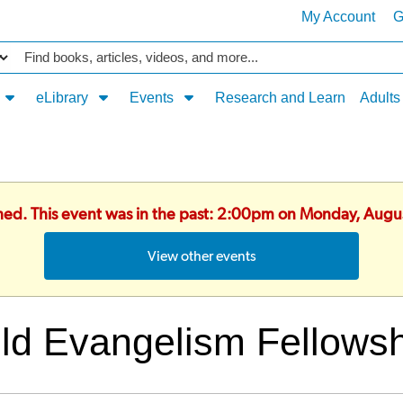
My Account
G
Catalog
eLibrary
Events
Research and Learn
Adults
shed. This event was in the past: 2:00pm on Monday, Augu
View other events
ld Evangelism Fellows