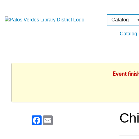
Search
Type
Catalog
Event fini
Chi
Facebook
Email