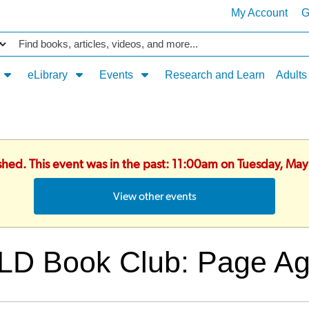
My Account
G
Catalog
eLibrary
Events
Research and Learn
Adults
ished. This event was in the past: 11:00am on Tuesday, Ma
View other events
LD Book Club: Page Ag