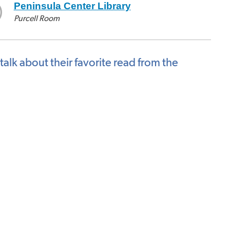
Peninsula Center Library
Purcell Room
talk about their favorite read from the