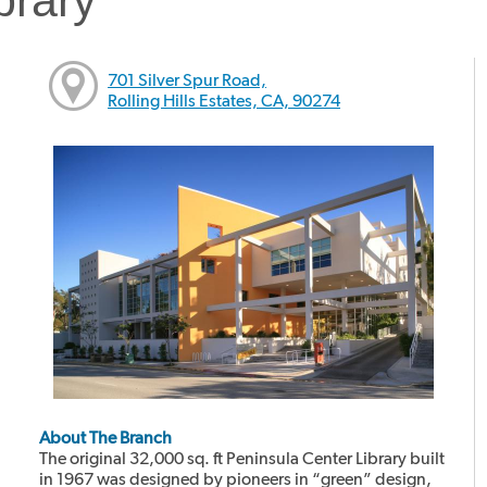
701 Silver Spur Road,
Rolling Hills Estates, CA, 90274
About The Branch
The original 32,000 sq. ft Peninsula Center Library built
in 1967 was designed by pioneers in “green” design,