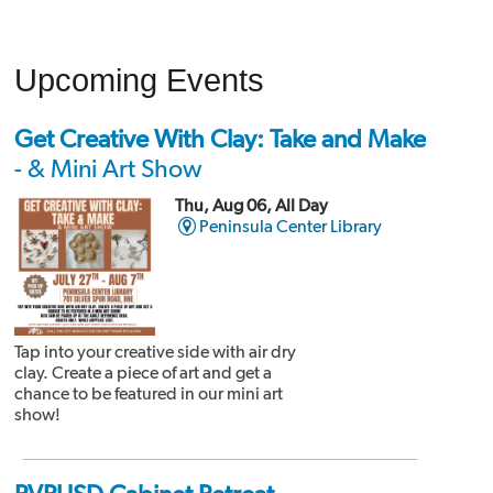
Upcoming Events
Get Creative With Clay: Take and Make
- & Mini Art Show
Thu, Aug 06, All Day
Peninsula Center Library
Tap into your creative side with air dry
clay. Create a piece of art and get a
chance to be featured in our mini art
show!