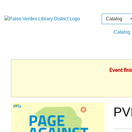
Search
Type
Catalog
Event fin
PV