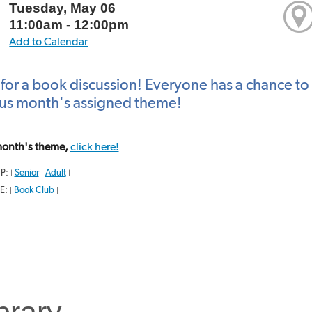
Tuesday, May 06
11:00am - 12:00pm
Add to Calendar
 for a book discussion! Everyone has a chance to 
us month's assigned theme!
 month's theme,
click here!
P:
Senior
Adult
|
|
|
E:
Book Club
|
|
brary