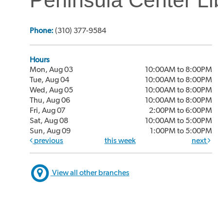
Phone:
(310) 377-9584
Hours
Mon, Aug 03
10:00AM to 8:00PM
Tue, Aug 04
10:00AM to 8:00PM
Wed, Aug 05
10:00AM to 8:00PM
Thu, Aug 06
10:00AM to 8:00PM
Fri, Aug 07
2:00PM to 6:00PM
Sat, Aug 08
10:00AM to 5:00PM
Sun, Aug 09
1:00PM to 5:00PM
previous
this week
next
View all other branches