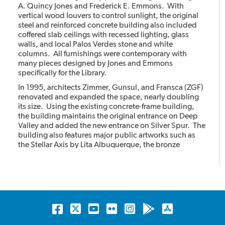
A. Quincy Jones and Frederick E. Emmons. With
vertical wood louvers to control sunlight, the original
steel and reinforced concrete building also included
coffered slab ceilings with recessed lighting, glass
walls, and local Palos Verdes stone and white
columns. All furnishings were contemporary with
many pieces designed by Jones and Emmons
specifically for the Library.
In 1995, architects Zimmer, Gunsul, and Fransca (ZGF)
renovated and expanded the space, nearly doubling
its size. Using the existing concrete-frame building,
the building maintains the original entrance on Deep
Valley and added the new entrance on Silver Spur. The
building also features major public artworks such as
the Stellar Axis by Lita Albuquerque, the bronze
cheetahs with the stone column by Gwynn Murrill, and
the Light in the Forest mural by Myrna Shiras which are
integral parts of the building.
Facebook
Twitter
YouTube
Flickr
Instagram
Android
Apple