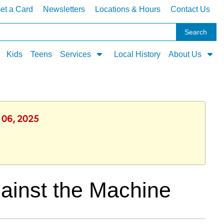
et a Card
Newsletters
Locations & Hours
Contact Us
Kids
Teens
Services
Local History
About Us
y 06, 2025
ainst the Machine