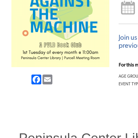
Join us
previo
For this
Facebook
Email
AGE GROU
EVENT TYP
Peninsula Center Li