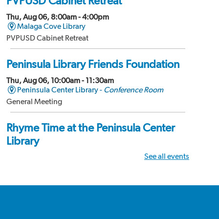
PVPUSD Cabinet Retreat
Thu, Aug 06, 8:00am - 4:00pm
Malaga Cove Library
PVPUSD Cabinet Retreat
Peninsula Library Friends Foundation
Thu, Aug 06, 10:00am - 11:30am
Peninsula Center Library -
Conference Room
General Meeting
Rhyme Time at the Peninsula Center
Library
See all events
Thu, Aug 06, 10:15am - 10:30am
Peninsula Center Library -
Storytime Room